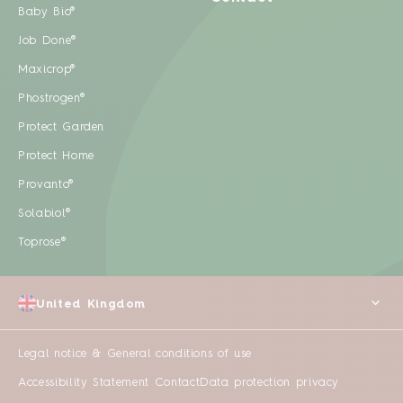
Baby Bio®
Job Done®
Maxicrop®
Phostrogen®
Protect Garden
Protect Home
Provanto®
Solabiol®
Toprose®
United Kingdom
Legal notice & General conditions of use
Accessibility Statement
Contact
Data protection privacy