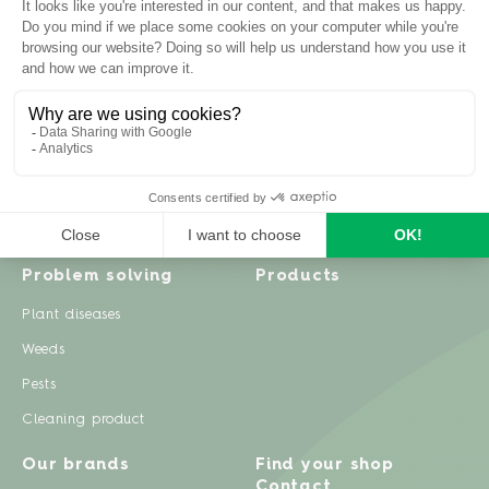
Inspiration
Garden advice
Travel diary
Fruits & Vegetables
Recipes
Flowers & trees
Garden projects
Lawn
Zero waste & DIY
Natural gardening
Houseplants
Problem solving
Products
Plant diseases
Weeds
Pests
Cleaning product
Our brands
Find your shop
Contact