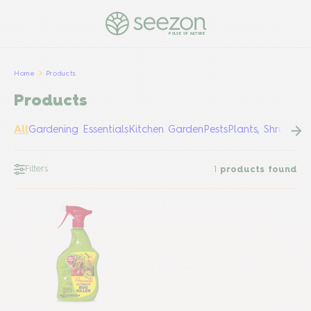
PULSE OF NATURE
Home
Products
Products
All
Gardening Essentials
Kitchen Garden
Pests
Plants, Shrubs &
Filters
1
products found