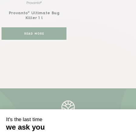
Provanto®
Provanto® Ultimate Bug
Killer 1 l
READ MORE