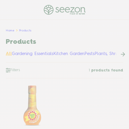
PULSE OF NATURE
Home
Products
Products
All
Gardening Essentials
Kitchen Garden
Pests
Plants, Shrubs &
Filters
1
products found