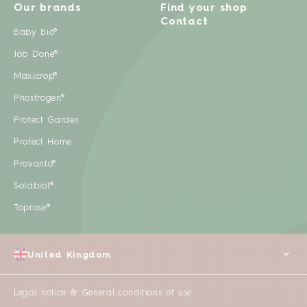
Our brands
Find your shop
Contact
Baby Bio®
Job Done®
Maxicrop®
Phostrogen®
Protect Garden
Protect Home
Provanto®
Solabiol®
Toprose®
United Kingdom
Legal notice & General conditions of use