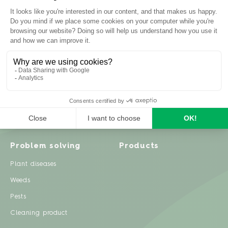
Inspiration
Garden advice
Travel diary
Fruits & Vegetables
Recipes
Flowers & trees
Garden projects
Lawn
Zero waste & DIY
Natural gardening
Houseplants
Problem solving
Products
Plant diseases
Weeds
Pests
Cleaning product