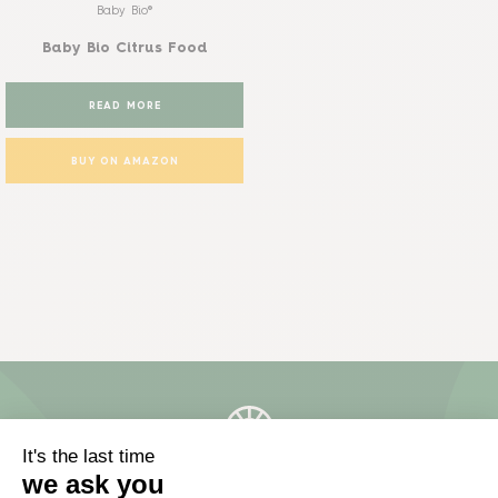
Baby Bio®
Baby Bio Citrus Food
READ MORE
BUY ON AMAZON