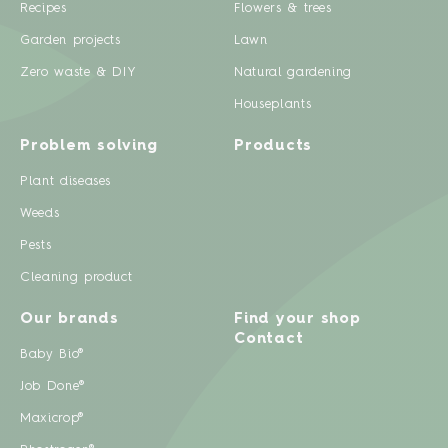
Recipes
Flowers & trees
Garden projects
Lawn
Zero waste & DIY
Natural gardening
Houseplants
Problem solving
Products
Plant diseases
Weeds
Pests
Cleaning product
Our brands
Find your shop
Contact
Baby Bio®
Job Done®
Maxicrop®