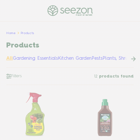
PULSE OF NATURE
Home
Products
Products
All
Gardening Essentials
Kitchen Garden
Pests
Plants, Shrubs &
Filters
12
products found