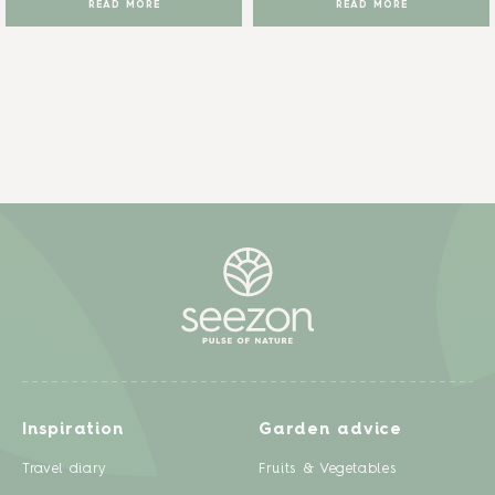
READ MORE
READ MORE
Inspiration
Garden advice
Travel diary
Fruits & Vegetables