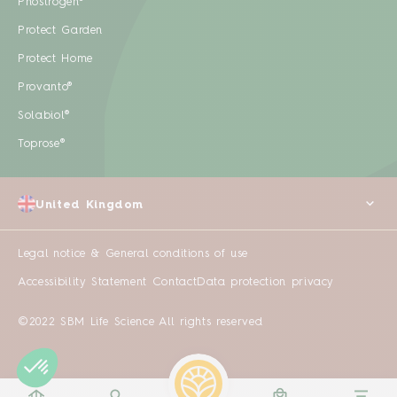
Phostrogen®
Protect Garden
Protect Home
Provanto®
Solabiol®
Toprose®
United Kingdom
Legal notice & General conditions of use
Accessibility Statement
Contact
Data protection privacy
©2022 SBM Life Science All rights reserved