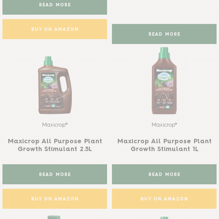
READ MORE
BUY ON AMAZON
READ MORE
Maxicrop®
Maxicrop®
Maxicrop All Purpose Plant
Maxicrop All Purpose Plant
Growth Stimulant 2.5L
Growth Stimulant 1L
READ MORE
READ MORE
BUY ON AMAZON
BUY ON AMAZON