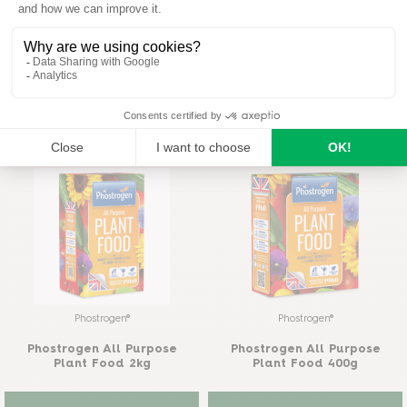
Phostrogen®
Provanto®
Phostrogen All Purpose
Provanto® Ultimate Bug
Plant Food 800g
Killer 1 l
READ MORE
READ MORE
Phostrogen®
Phostrogen®
Phostrogen All Purpose
Phostrogen All Purpose
Plant Food 2kg
Plant Food 400g