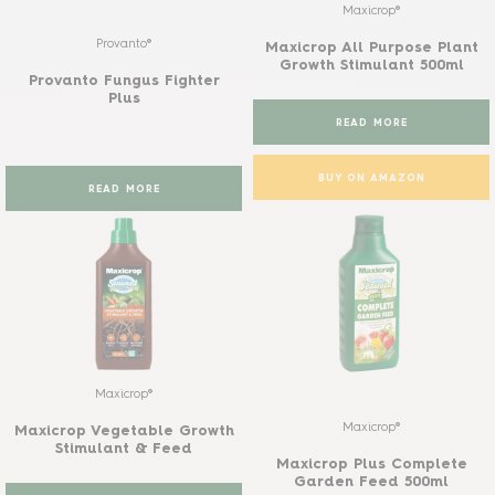
Maxicrop®
Provanto®
Maxicrop All Purpose Plant
Growth Stimulant 500ml
Provanto Fungus Fighter
Plus
READ MORE
BUY ON AMAZON
READ MORE
Maxicrop®
Maxicrop®
Maxicrop Vegetable Growth
Stimulant & Feed
Maxicrop Plus Complete
Garden Feed 500ml