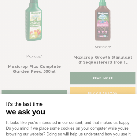
Maxicrop®
Maxicrop®
Maxicrop Growth Stimulant
& Sequestererd Iron 1L
Maxicrop Plus Complete
Garden Feed 500ml
READ MORE
BUY ON AMAZON
READ MORE