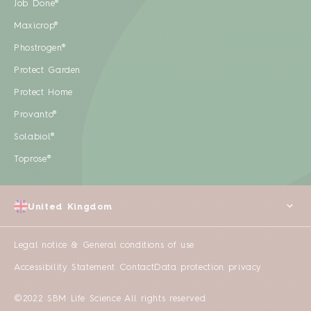
Job Done®
Maxicrop®
Phostrogen®
Protect Garden
Protect Home
Provanto®
Solabiol®
Toprose®
United Kingdom
Legal notice & General conditions of use
Accessibility Statement
Contact
Data protection privacy
©2022 SBM Life Science All rights reserved