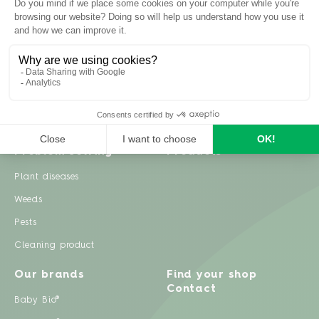
Inspiration
Garden advice
Travel diary
Fruits & Vegetables
Recipes
Flowers & trees
Garden projects
Lawn
Zero waste & DIY
Natural gardening
Houseplants
Problem solving
Products
Plant diseases
Weeds
Pests
Cleaning product
Our brands
Find your shop
Contact
Baby Bio®