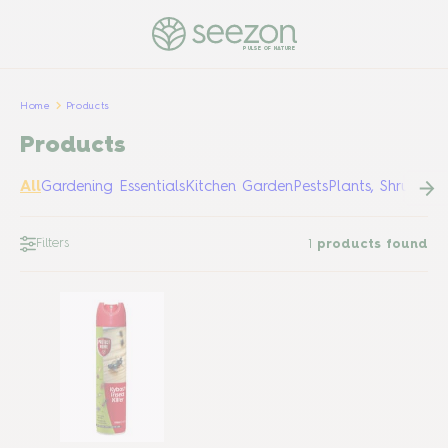
PULSE OF NATURE
Home
Products
Products
All
Gardening Essentials
Kitchen Garden
Pests
Plants, Shrubs &
Filters
1
products found