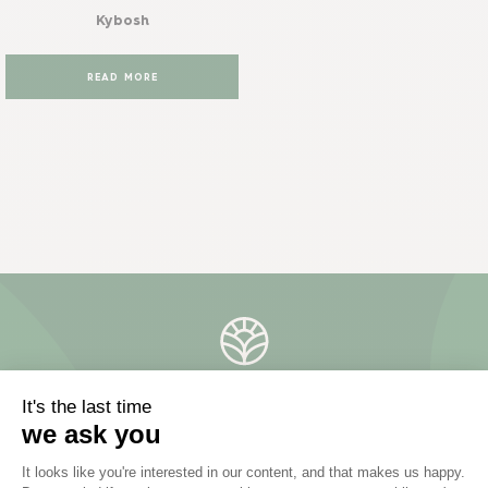
Kybosh
READ MORE